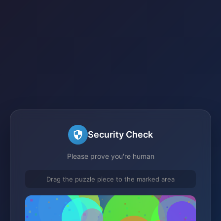
Security Check
Please prove you're human
Drag the puzzle piece to the marked area