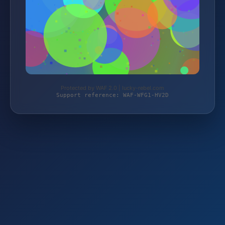
Protected by WAF 2.0 | lucky-rebel.com
Support reference: WAF-WFG1-HV2D