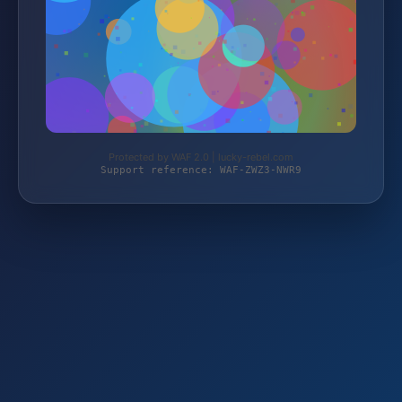
Protected by WAF 2.0 | lucky-rebel.com
Support reference: WAF-ZWZ3-NWR9