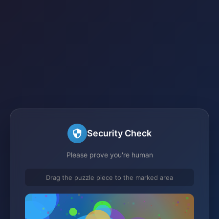
Security Check
Please prove you're human
Drag the puzzle piece to the marked area