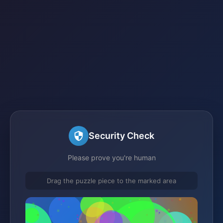
Security Check
Please prove you're human
Drag the puzzle piece to the marked area