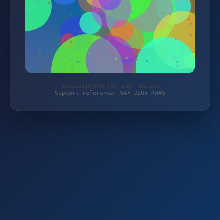
Protected by WAF 2.0 | lucky-rebel.com
Support reference: WAF-DZQV-KWAS