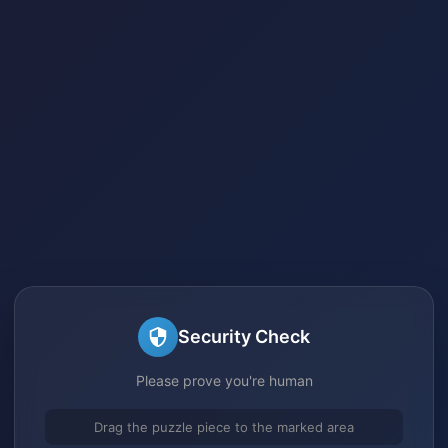
Security Check
Please prove you're human
Drag the puzzle piece to the marked area