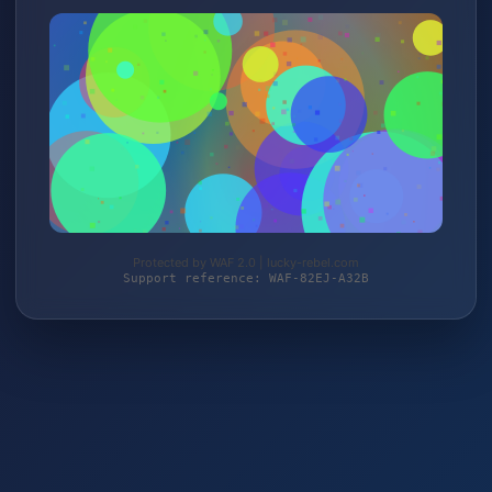
Protected by WAF 2.0 | lucky-rebel.com
Support reference: WAF-82EJ-A32B