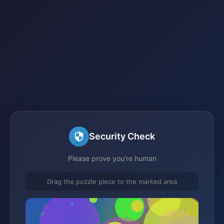
Security Check
Please prove you're human
Drag the puzzle piece to the marked area