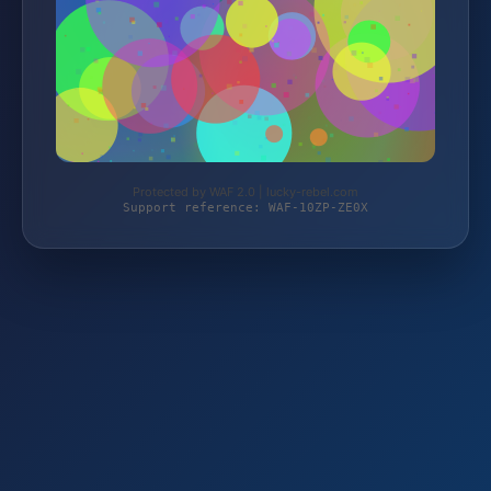
Protected by WAF 2.0 | lucky-rebel.com
Support reference: WAF-10ZP-ZE0X